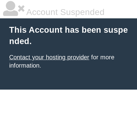
Account Suspended
This Account has been suspe
nded.
Contact your hosting provider
for more
information.