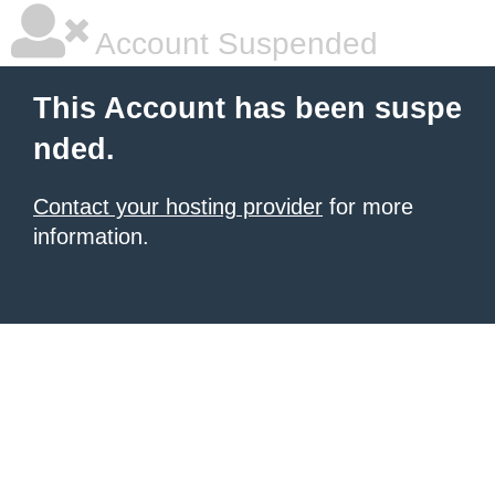
Account Suspended
This Account has been suspe
nded.
Contact your hosting provider
for more
information.