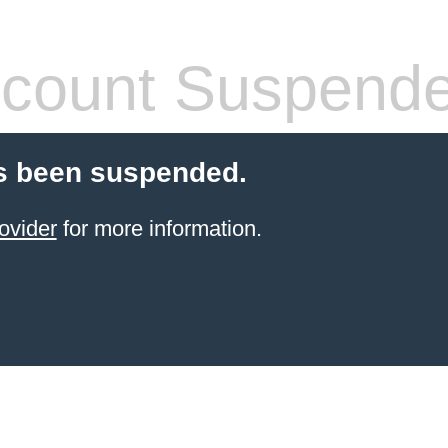
count Suspend
s been suspended.
ovider
for more information.