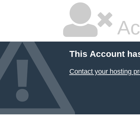
Ac
This Account ha
Contact your hosting pr